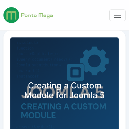
Creating a Custom
Module for Joomla 5