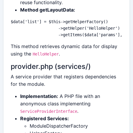
reuse functionality.
Method getLayoutData:
$data['list'] = $this->getHelperFactory()

                    ->getHelper('HelloHelper')

This method retrieves dynamic data for display
using the
.
HelloHelper
provider.php (services/)
A service provider that registers dependencies
for the module.
Implementation:
A PHP file with an
anonymous class implementing
.
ServiceProviderInterface
Registered Services:
ModuleDispatcherFactory