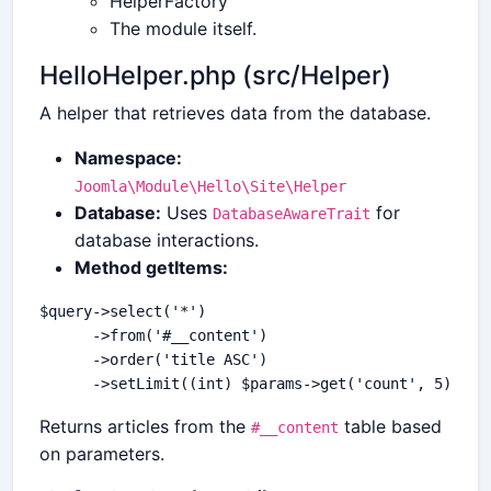
HelperFactory
The module itself.
HelloHelper.php (src/Helper)
A helper that retrieves data from the database.
Namespace:
Joomla\Module\Hello\Site\Helper
Database:
Uses
for
DatabaseAwareTrait
database interactions.
Method getItems:
$query->select('*')

      ->from('#__content')

      ->order('title ASC')

Returns articles from the
table based
#__content
on parameters.