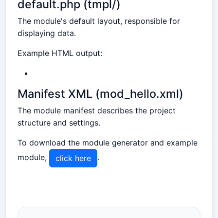
default.php (tmpl/)
The module's default layout, responsible for
displaying data.
Example HTML output:
Manifest XML (mod_hello.xml)
The module manifest describes the project
structure and settings.
To download the module generator and example
module,
.
click here