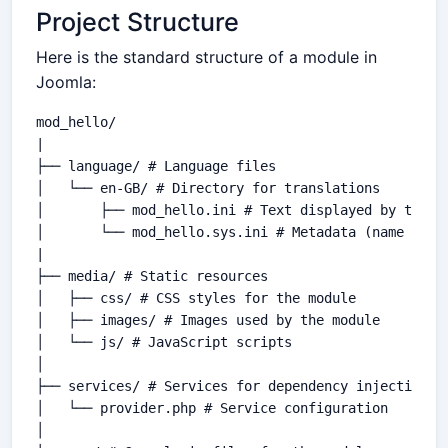
Project Structure
Here is the standard structure of a module in
Joomla:
mod_hello/

|

├── language/ # Language files

│   └── en-GB/ # Directory for translations

│       ├── mod_hello.ini # Text displayed by the mo
│       └── mod_hello.sys.ini # Metadata (name and d
|

├── media/ # Static resources

│   ├── css/ # CSS styles for the module

│   ├── images/ # Images used by the module

│   └── js/ # JavaScript scripts

│

├── services/ # Services for dependency injection

│   └── provider.php # Service configuration

│
