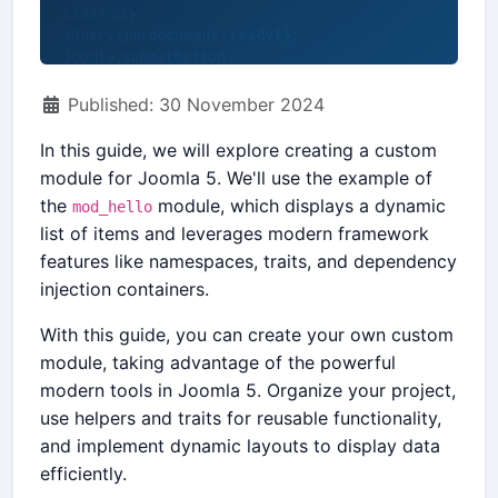
Details
Published: 30 November 2024
In this guide, we will explore creating a custom
module for Joomla 5. We'll use the example of
the
module, which displays a dynamic
mod_hello
list of items and leverages modern framework
features like namespaces, traits, and dependency
injection containers.
With this guide, you can create your own custom
module, taking advantage of the powerful
modern tools in Joomla 5. Organize your project,
use helpers and traits for reusable functionality,
and implement dynamic layouts to display data
efficiently.