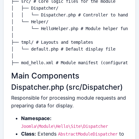
├── src/ # Core logic files for the module

│   ├── Dispatcher/

│   │   └── Dispatcher.php # Controller to handle re
│   └── Helper/

│       └── HelloHelper.php # Module helper function
│

├── tmpl/ # Layouts and templates

│   └── default.php # Default display file

│

Main Components
Dispatcher.php (src/Dispatcher)
Responsible for processing module requests and
preparing data for display.
Namespace:
Joomla\Module\Hello\Site\Dispatcher
Class:
Extends
to
AbstractModuleDispatcher